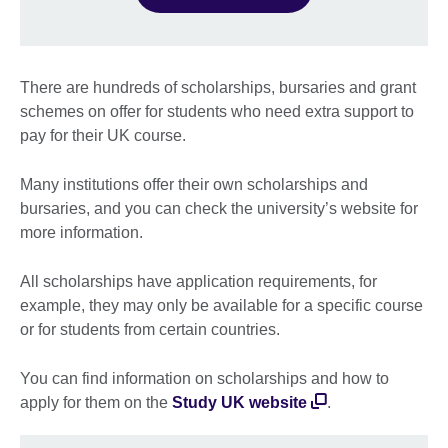
There are hundreds of scholarships, bursaries and grant
schemes on offer for students who need extra support to
pay for their UK course.
Many institutions offer their own scholarships and
bursaries, and you can check the university’s website for
more information.
All scholarships have application requirements, for
example, they may only be available for a specific course
or for students from certain countries.
You can find information on scholarships and how to
apply for them on the
Study UK website
.