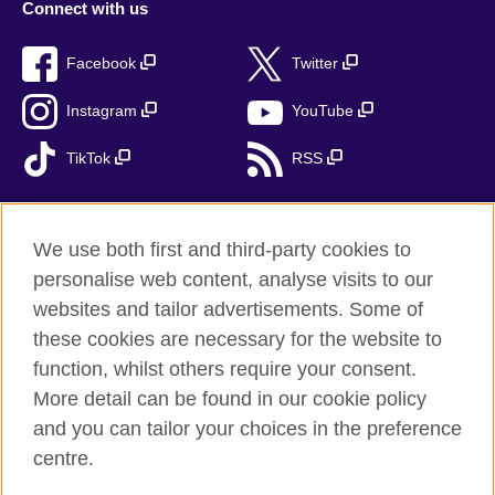
Connect with us
Facebook
Twitter
Instagram
YouTube
TikTok
RSS
We use both first and third-party cookies to
British Council global
personalise web content, analyse visits to our
Privacy and terms
websites and tailor advertisements. Some of
Accessibility
these cookies are necessary for the website to
Cookies
function, whilst others require your consent.
More detail can be found in our cookie policy
Sitemap
and you can tailor your choices in the preference
centre.
© 2026 British Council
The United Kingdom’s international organisation for cultural