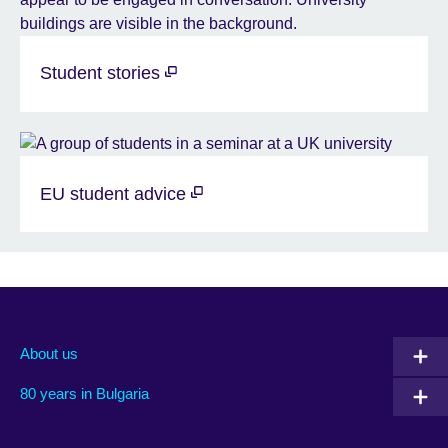
Student stories
EU student advice
About us
80 years in Bulgaria