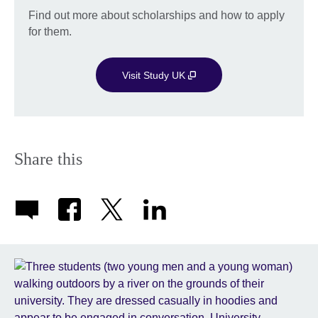
Find out more about scholarships and how to apply
for them.
Visit Study UK
Share this