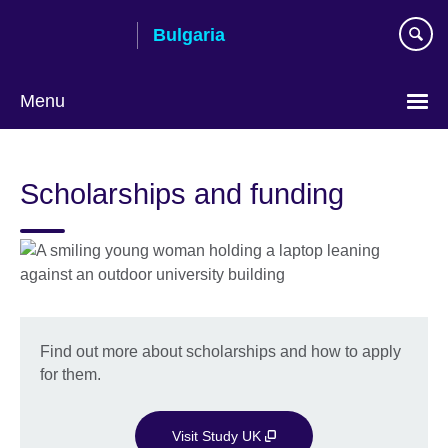
Skip
Bulgaria
to
main
content
Menu
Choose
your
Scholarships and funding
language
Find out more about scholarships and how to apply
for them.
Visit Study UK