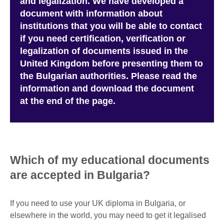
and legalization. We have developed a
document with information about
institutions that you will be able to contact
if you need certification, verification or
legalization of documents issued in the
United Kingdom before presenting them to
the Bulgarian authorities. Please read the
information and download the document
at the end of the page.
W
hich of my educational documents
are accepted in Bulgaria?
If you need to use your UK diploma in Bulgaria, or
elsewhere in the world, you may need to get it legalised