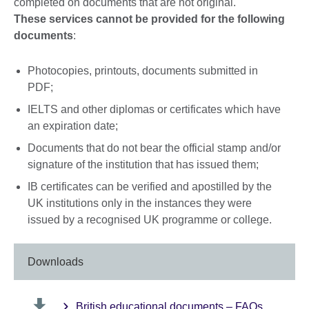
completed on documents that are not original.
These services cannot be provided for the following
documents
:
Photocopies, printouts, documents submitted in
PDF;
IELTS and other diplomas or certificates which have
an expiration date;
Documents that do not bear the official stamp and/or
signature of the institution that has issued them;
IB certificates can be verified and apostilled by the
UK institutions only in the instances they were
issued by a recognised UK programme or college.
Downloads
British educational documents – FAQs