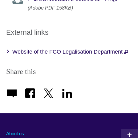
(Adobe PDF 158KB)
External links
Website of the FCO Legalisation Department
Share this
About us