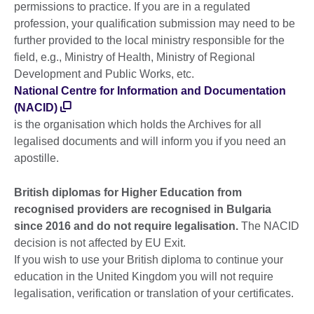
permissions to practice. If you are in a regulated
profession, your qualification submission may need to be
further provided to the local ministry responsible for the
field, e.g., Ministry of Health, Ministry of Regional
Development and Public Works, etc.
National Centre for Information and Documentation
(NACID)
is the organisation which holds the Archives for all
legalised documents and will inform you if you need an
apostille.
British diplomas for Higher Education from
recognised providers are recognised in Bulgaria
since 2016 and do not require legalisation.
The NACID
decision is not affected by EU Exit.
If you wish to use your British diploma to continue your
education in the United Kingdom you will not require
legalisation, verification or translation of your certificates.