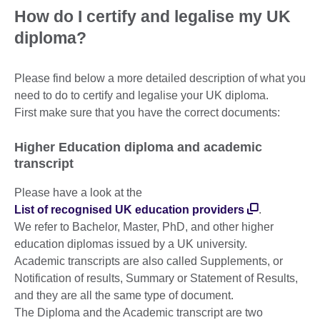
How do I certify and legalise my UK
diploma?
Please find below a more detailed description of what you
need to do to certify and legalise your UK diploma.
First make sure that you have the correct documents:
Higher Education diploma and academic
transcript
Please have a look at the
List of recognised UK education providers
.
We refer to Bachelor, Master, PhD, and other higher
education diplomas issued by a UK university.
Academic transcripts are also called Supplements, or
Notification of results, Summary or Statement of Results,
and they are all the same type of document.
The Diploma and the Academic transcript are two