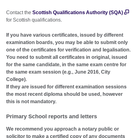
Contact the
Scottish Qualifications Authority (SQA)
for Scottish qualifications.
If you have various certificates, issued by different
examination boards, you may be able to submit only
one of the certificates for verification and legalisation.
You need to submit all certificates in original, issued
for the same candidate, in the same exam centre for
the same exam session (e.g., June 2016, City
College).
If they are issued for different examination sessions
the most recent diploma should be used, however
this is not mandatory.
Primary School reports and letters
We recommend you approach a notary public or
solicitor to make a certified copy of any documents