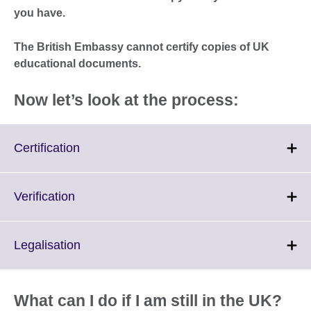
you have.
The British Embassy cannot certify copies of UK
educational documents.
Now let’s look at the process:
Click
Certification
to
expand.
More
Click
Verification
information
to
available.
expand.
More
Click
Legalisation
information
to
available.
expand.
More
What can I do if I am still in the UK?
information