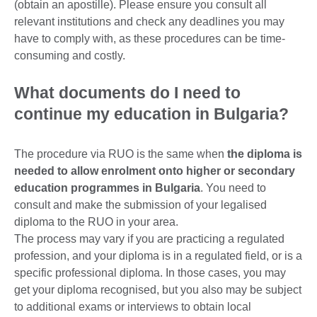
(obtain an apostille). Please ensure you consult all
relevant institutions and check any deadlines you may
have to comply with, as these procedures can be time-
consuming and costly.
What documents do I need to
continue my education in Bulgaria?
The procedure via RUO is the same when
the diploma is
needed to allow enrolment onto higher or secondary
education programmes in Bulgaria
. You need to
consult and make the submission of your legalised
diploma to the RUO in your area.
The process may vary if you are practicing a regulated
profession, and your diploma is in a regulated field, or is a
specific professional diploma. In those cases, you may
get your diploma recognised, but you also may be subject
to additional exams or interviews to obtain local