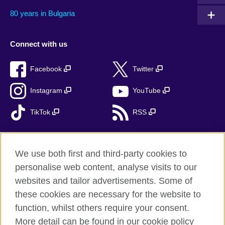
80 years in Bulgaria
Connect with us
Facebook
Twitter
Instagram
YouTube
TikTok
RSS
We use both first and third-party cookies to
British Council global
personalise web content, analyse visits to our
Privacy and terms
websites and tailor advertisements. Some of
Accessibility
these cookies are necessary for the website to
function, whilst others require your consent.
Cookies
More detail can be found in our cookie policy
Sitemap