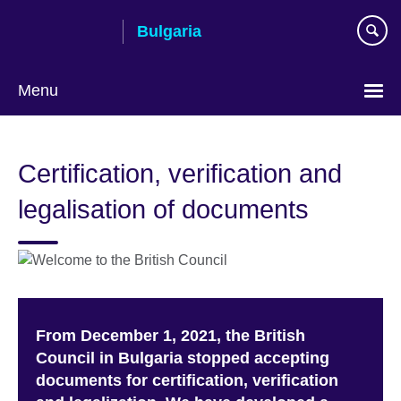
Skip
Bulgaria
to
main
content
Menu
Choose
your
Certification, verification and
language
legalisation of documents
From December 1, 2021, the British
Council in Bulgaria stopped accepting
documents for certification, verification