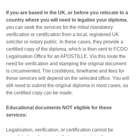
available.
If you are based in the UK, or before you relocate to a
country where you will need to legalise your diploma
,
you can seek the services for the initial mandatory
verification or certification from a local, registered UK
solicitor or notary public. In these cases, they provide a
certified copy of the diploma, which is then sent to FCDO
Legalisation Office for an APOSTILLE. Via this route the
need for verification and stamping the original document
is circumvented. The conditions, timeframe and fees for
these services will depend on the selected office. You will
still need to submit the original diploma in most cases, so
the certified copy can be made.
Educational documents NOT eligible for these
services:
Legalisation, verification, or certification cannot be