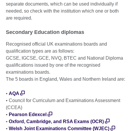
separate documents, which can be used individually if
needed, so check with the institution which one or both
are required.
Secondary Education diplomas
Recognised official UK examinations boards and
qualification types are as follows:
GCSE, IGCSE, GCE, NVQ, BTEC and National Diploma
qualifications issued by one of the recognised
examinations boards.
The 5 boards in England, Wales and Northern Ireland are:
•
AQA
• Council for Curriculum and Examinations Assessment
(CCEA)
•
Pearson Edexcel
•
Oxford, Cambridge, and RSA Exams (OCR)
•
Welsh Joint Examinations Committee (WJEC)