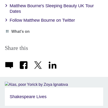
Matthew Bourne's Sleeping Beauty UK Tour
Dates
Follow Matthew Bourne on Twitter
Category
What's on
icon
Share this
Shakespeare Lives