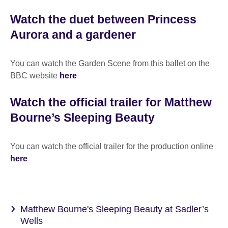
Watch the duet between Princess
Aurora and a gardener
You can watch the Garden Scene from this ballet on the
BBC website
here
Watch the official trailer for Matthew
Bourne’s Sleeping Beauty
You can watch the official trailer for the production online
here
Matthew Bourne's Sleeping Beauty at Sadler’s
Wells