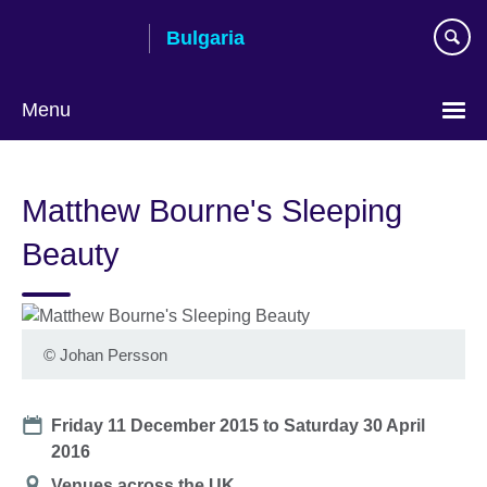
Skip
Bulgaria
to
main
content
Menu
Choose
your
Matthew Bourne's Sleeping
language
Beauty
©
Johan Persson
Date
Friday 11 December 2015
to
Saturday 30 April
2016
Location
Venues across the UK