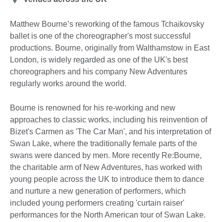
Matthew Bourne’s reworking of the famous Tchaikovsky
ballet is one of the choreographer's most successful
productions. Bourne, originally from Walthamstow in East
London, is widely regarded as one of the UK's best
choreographers and his company New Adventures
regularly works around the world.
Bourne is renowned for his re-working and new
approaches to classic works, including his reinvention of
Bizet's Carmen as 'The Car Man', and his interpretation of
Swan Lake, where the traditionally female parts of the
swans were danced by men. More recently Re:Bourne,
the charitable arm of New Adventures, has worked with
young people across the UK to introduce them to dance
and nurture a new generation of performers, which
included young performers creating 'curtain raiser'
performances for the North American tour of Swan Lake.