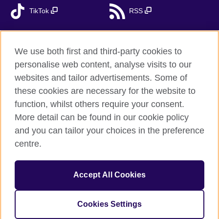
TikTok
RSS
We use both first and third-party cookies to
British Council global
personalise web content, analyse visits to our
Privacy and terms
websites and tailor advertisements. Some of
Accessibility
these cookies are necessary for the website to
Cookies
function, whilst others require your consent.
More detail can be found in our cookie policy
Sitemap
and you can tailor your choices in the preference
centre.
© 2026 British Council
The United Kingdom’s international organisation for cultural
relations and educational opportunities. A registered charity:
Accept All Cookies
209131 (England and Wales) SC037733 (Scotland). British
Council - branch Bulgaria is registered as a branch of a foreign
non-profit organisation in public benefit with local tax
Cookies Settings
number 176540548.