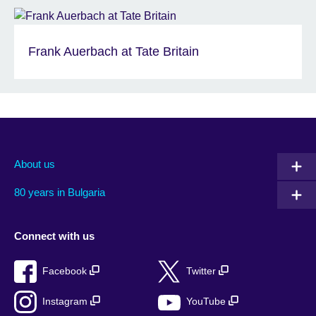
Frank Auerbach at Tate Britain
About us
80 years in Bulgaria
Connect with us
Facebook
Twitter
Instagram
YouTube