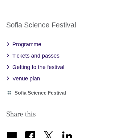
Sofia Science Festival
Programme
Tickets and passes
Getting to the festival
Venue plan
Category
Sofia Science Festival
icon
Share this