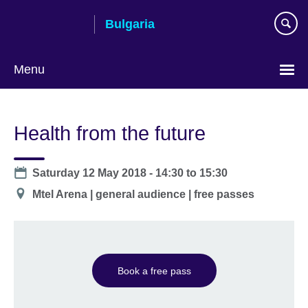
Skip
Bulgaria
to
main
content
Menu
Choose
your
Health from the future
language
Date
Saturday 12 May 2018 -
14:30
to
15:30
Location
Mtel Arena | general audience | free passes
Book a free pass