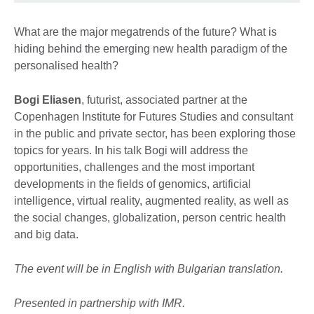
What are the major megatrends of the future? What is
hiding behind the emerging new health paradigm of the
personalised health?
Bogi Eliasen
, futurist, associated partner at the
Copenhagen Institute for Futures Studies and consultant
in the public and private sector, has been exploring those
topics for years. In his talk Bogi will address the
opportunities, challenges and the most important
developments in the fields of genomics, artificial
intelligence, virtual reality, augmented reality, as well as
the social changes, globalization, person centric health
and big data.
The event will be in English with Bulgarian translation.
Presented in partnership with IMR.