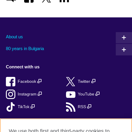
About us
80 years in Bulgaria
Connect with us
Facebook
Twitter
Instagram
YouTube
TikTok
RSS
We use both first and third-party cookies to