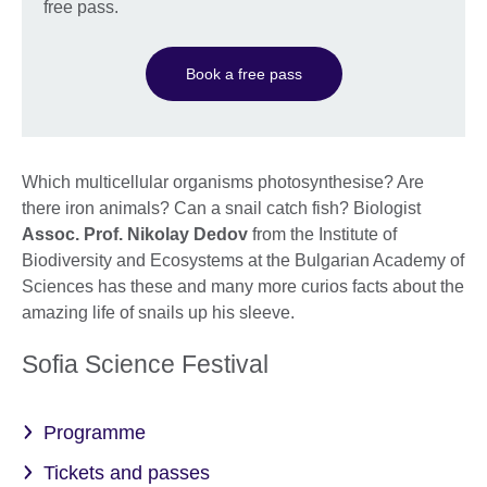
free pass.
Book a free pass
Which multicellular organisms photosynthesise? Are
there iron animals? Can a snail catch fish? Biologist
Assoc. Prof. Nikolay Dedov
from the Institute of
Biodiversity and Ecosystems at the Bulgarian Academy of
Sciences has these and many more curios facts about the
amazing life of snails up his sleeve.
Sofia Science Festival
Programme
Tickets and passes