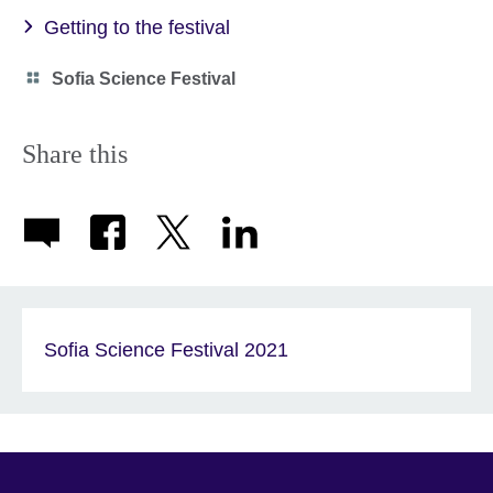
Getting to the festival
Category
Sofia Science Festival
icon
Share this
Sofia Science Festival 2021