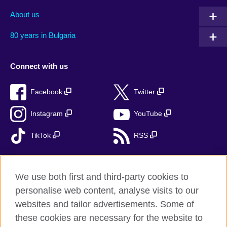
About us
80 years in Bulgaria
Connect with us
Facebook
Twitter
Instagram
YouTube
TikTok
RSS
We use both first and third-party cookies to
British Council global
personalise web content, analyse visits to our
Privacy and terms
websites and tailor advertisements. Some of
Accessibility
these cookies are necessary for the website to