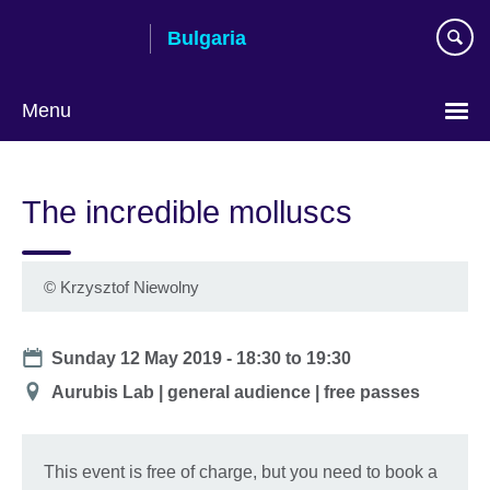
Skip
Bulgaria
to
main
content
Menu
Choose
your
The incredible molluscs
language
©
Krzysztof Niewolny
Date
Sunday 12 May 2019 -
18:30
to
19:30
Location
Aurubis Lab | general audience | free passes
This event is free of charge, but you need to book a