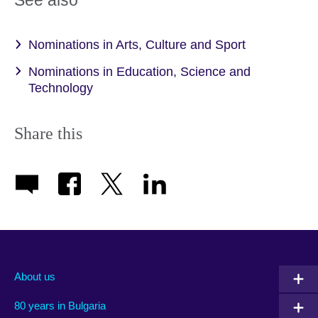
See also
Nominations in Arts, Culture and Sport
Nominations in Education, Science and
Technology
Share this
About us
80 years in Bulgaria