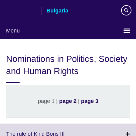
Skip
Bulgaria
to
main
content
Menu
Choose
your
Nominations in Politics, Society
language
and Human Rights
page 1 |
page 2
|
page 3
Click
The rule of King Boris III