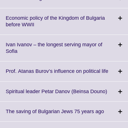
to
expand.
More
Economic policy of the Kingdom of Bulgaria
information
Click
before WWII
available.
to
expand.
More
Ivan Ivanov – the longest serving mayor of
information
Click
Sofia
available.
to
expand.
More
Click
Prof. Atanas Burov’s influence on political life
information
to
available.
expand.
More
Click
Spiritual leader Petar Danov (Beinsa Douno)
informat
to
available
expand.
More
Click
The saving of Bulgarian Jews 75 years ago
informati
to
available
expand.