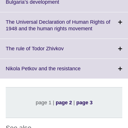
information
Click
Bulgaria’s development
available.
to
expand.
More
The Universal Declaration of Human Rights of
information
Click
1948 and the human rights movement
available.
to
expand.
More
Click
The rule of Todor Zhivkov
information
to
available.
expand.
More
Click
Nikola Petkov and the resistance
information
to
available.
expand.
More
information
available.
page 1 |
page 2
|
page 3