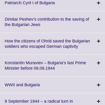
More
Click
Patriarch Cyril I of Bulgaria
informatio
to
available.
expand.
More
Dimitar Peshev’s contribution to the saving of
information
Click
the Bulgarian Jews
available.
to
expand.
More
How the citizens of Ohrid saved the Bulgarian
information
Click
soldiers who escaped German captivity
available.
to
expand.
More
Konstantin Muraviev – Bulgaria’s last Prime
information
Click
Minister before 09.09.1944
available.
to
expand.
More
Click
WWII and Bulgaria
information
to
available.
expand.
More
9 September 1944 – a radical turn in