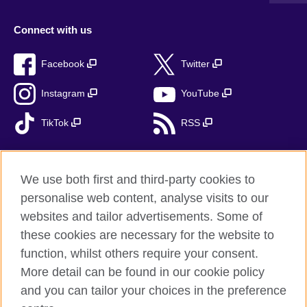
Connect with us
Facebook
Twitter
Instagram
YouTube
TikTok
RSS
We use both first and third-party cookies to
British Council global
personalise web content, analyse visits to our
Privacy and terms
websites and tailor advertisements. Some of
Accessibility
these cookies are necessary for the website to
function, whilst others require your consent.
Cookies
More detail can be found in our cookie policy
Sitemap
and you can tailor your choices in the preference