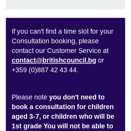
If you can't find a time slot for your
Consultation booking, please
contact our Customer Service at
contact@britishcouncil.bg
or
+359 (0)887 42 43 44.
Please note
you don't need to
book a consultation for children
aged 3-7, or children who will be
1st grade You will not be able to