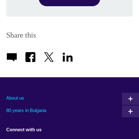
Share this
About us
80 years in Bulgaria
Connect with us