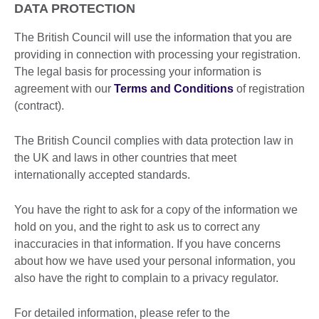
DATA PROTECTION
The British Council will use the information that you are
providing in connection with processing your registration.
The legal basis for processing your information is
agreement with our
Terms and Conditions
of registration
(contract).
The British Council complies with data protection law in
the UK and laws in other countries that meet
internationally accepted standards.
You have the right to ask for a copy of the information we
hold on you, and the right to ask us to correct any
inaccuracies in that information. If you have concerns
about how we have used your personal information, you
also have the right to complain to a privacy regulator.
For detailed information, please refer to the