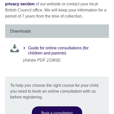
privacy section
of our website or contact your local
British Council office. We will keep your information for a
period of 7 years from the time of collection.
Downloads
Guide for online consultations (for
children and parents)
(Adobe PDF 219KB)
To help you choose the right course for your child,
you need to book an online consultation with us
before registering.
Book a consultation