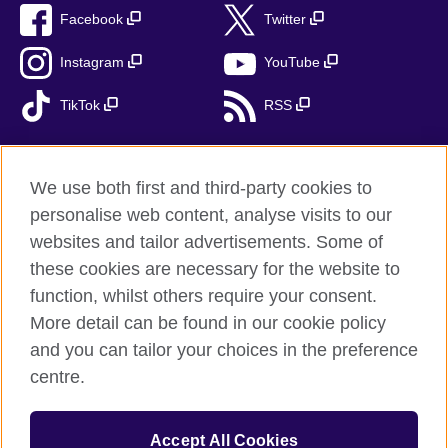
Facebook
Twitter
Instagram
YouTube
TikTok
RSS
We use both first and third-party cookies to
British Council global
personalise web content, analyse visits to our
Privacy and terms
websites and tailor advertisements. Some of
Accessibility
these cookies are necessary for the website to
Cookies
function, whilst others require your consent.
More detail can be found in our cookie policy
Sitemap
and you can tailor your choices in the preference
centre.
© 2026 British Council
The United Kingdom’s international organisation for cultural
relations and educational opportunities. A registered charity:
Accept All Cookies
209131 (England and Wales) SC037733 (Scotland). British