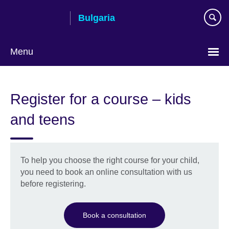
Skip
Bulgaria
to
main
content
Menu
Choose
your
Register for a course – kids
language
and teens
To help you choose the right course for your child,
you need to book an online consultation with us
before registering.
Book a consultation