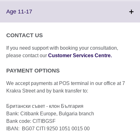
available.
expand.
More
Click
Age 11-17
information
to
available.
expand.
More
CONTACT US
information
available.
If you need support with booking your consultation,
please contact our
Customer Services Centre.
PAYMENT OPTIONS
We accept payments at POS terminal in our office at 7
Krakra Street and by bank transfer to:
Британски съвет - клон България
Bank: Citibank Europe, Bulgaria branch
Bank code: CITIBGSF
IBAN: BG07 CITI 9250 1051 0015 00