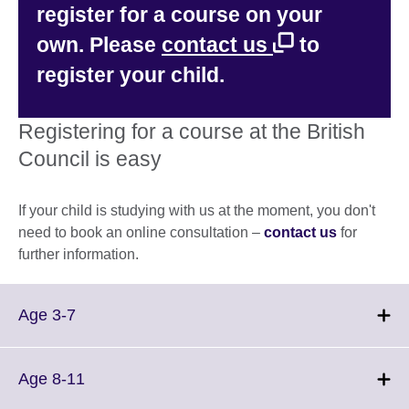
register for a course on your
own. Please
contact us
to
register your child.
Registering for a course at the British
Council is easy
If your child is studying with us at the moment, you don't
need to book an online consultation –
contact us
for
further information.
Click
Age 3-7
to
expand.
More
Click
Age 8-11
information
to