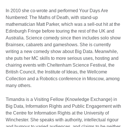
In 2010 she co-wrote and performed Your Days Are
Numbered: The Maths of Death, with stand-up
mathematician Matt Parker, which was a sell-out hit at the
Edinburgh Fringe before touring the rest of the UK and
Australia. Science comedy since then includes solo show
Brainsex, cabarets and gameshows. She is currently
writing a new comedy show about Big Data. Meanwhile,
she puts her MC skills to more serious uses, hosting and
chairing events with Cheltenham Science Festival, the
British Council, the Institute of Ideas, the Wellcome
Collection and a Robotics conference in Moscow, among
many others.
Timandra is a Visiting Fellow (Knowledge Exchange) in
Big Data, Information Rights and Public Engagement with
the Centre for Information Rights at the University of
Winchester. She speaks with authority, intellectual rigour
and humour to varied audiences, and claims to be neither