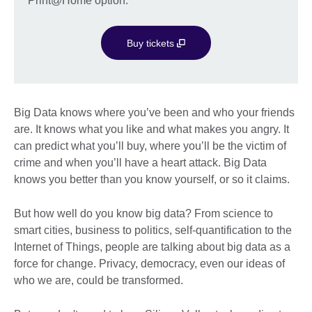
Print@Home option.
Buy tickets
Big Data knows where you’ve been and who your friends
are. It knows what you like and what makes you angry. It
can predict what you’ll buy, where you’ll be the victim of
crime and when you’ll have a heart attack. Big Data
knows you better than you know yourself, or so it claims.
But how well do you know big data? From science to
smart cities, business to politics, self-quantification to the
Internet of Things, people are talking about big data as a
force for change. Privacy, democracy, even our ideas of
who we are, could be transformed.