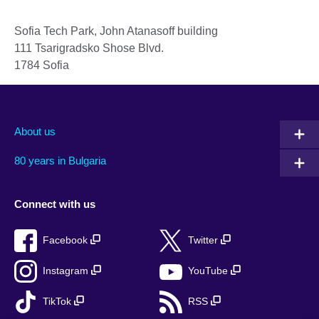
Sofia Tech Park, John Atanasoff building
111 Tsarigradsko Shose Blvd.
1784
Sofia
About us
80 years in Bulgaria
Connect with us
Facebook
Twitter
Instagram
YouTube
TikTok
RSS