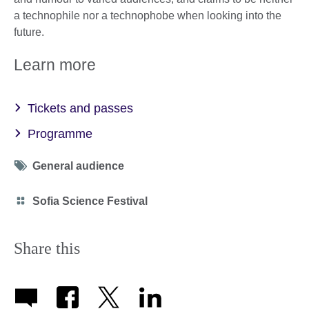
a technophile nor a technophobe when looking into the
future.
Learn more
Tickets and passes
Programme
Tag
General audience
icon
Category
Sofia Science Festival
icon
Share this