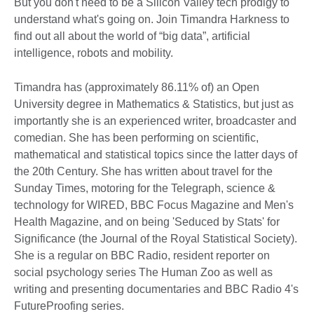
But you don't need to be a Silicon Valley tech prodigy to
understand what's going on. Join Timandra Harkness to
find out all about the world of “big data”, artificial
intelligence, robots and mobility.
Timandra has (approximately 86.11% of) an Open
University degree in Mathematics & Statistics, but just as
importantly she is an experienced writer, broadcaster and
comedian. She has been performing on scientific,
mathematical and statistical topics since the latter days of
the 20th Century. She has written about travel for the
Sunday Times, motoring for the Telegraph, science &
technology for WIRED, BBC Focus Magazine and Men's
Health Magazine, and on being 'Seduced by Stats' for
Significance (the Journal of the Royal Statistical Society).
She is a regular on BBC Radio, resident reporter on
social psychology series The Human Zoo as well as
writing and presenting documentaries and BBC Radio 4's
FutureProofing series.