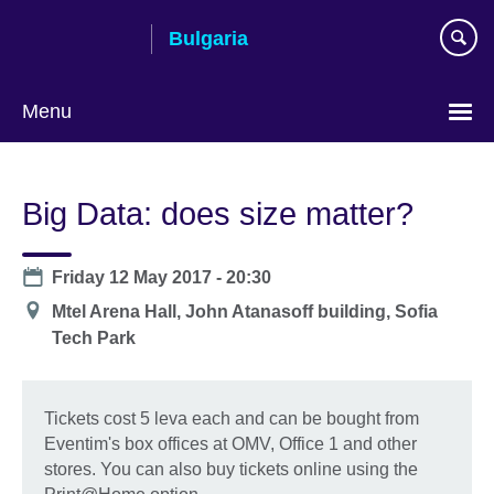
Skip
Bulgaria
to
main
content
Menu
Choose
your
Big Data: does size matter?
language
Date
Friday 12 May 2017 - 20:30
Location
Mtel Arena Hall, John Atanasoff building, Sofia
Tech Park
Tickets cost 5 leva each and can be bought from
Eventim's box offices at OMV, Office 1 and other
stores. You can also buy tickets online using the