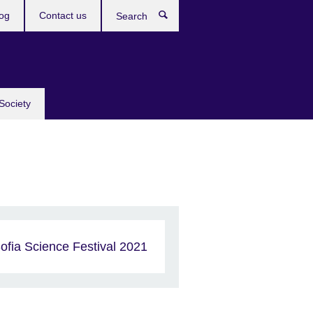
og
Contact us
Search
Society
ofia Science Festival 2021