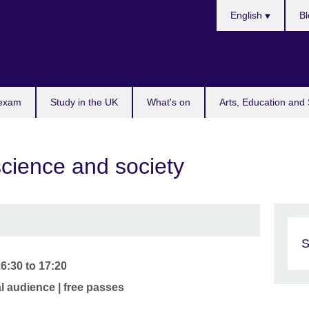
Choose
English
Bl
your
language
 exam
Study in the UK
What's on
Arts, Education and 
cience and society
S
16:30
to
17:20
al audience | free passes