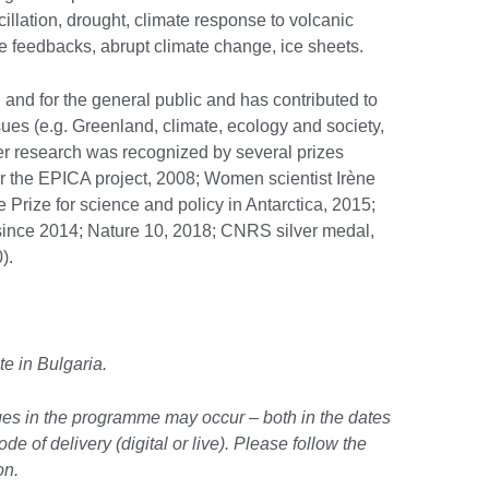
illation, drought, climate response to volcanic
ate feedbacks, abrupt climate change, ice sheets.
n and for the general public and has contributed to
ues (e.g. Greenland, climate, ecology and society,
er research was recognized by several prizes
r the EPICA project, 2008; Women scientist Irène
 Prize for science and policy in Antarctica, 2015;
ince 2014; Nature 10, 2018; CNRS silver medal,
).
te in Bulgaria.
ges in the programme may occur – both in the dates
e of delivery (digital or live). Please follow the
on.