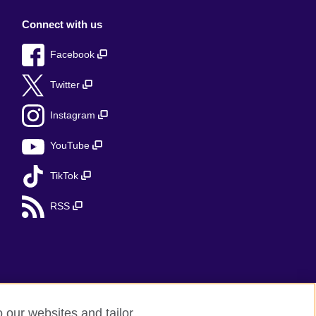
Connect with us
Facebook
Twitter
Instagram
YouTube
TikTok
RSS
o our websites and tailor