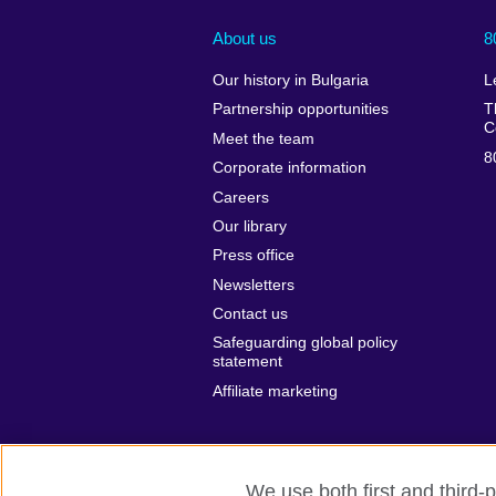
About us
8
Our history in Bulgaria
L
Partnership opportunities
T
C
Meet the team
8
Corporate information
Careers
Our library
Press office
Newsletters
Contact us
Safeguarding global policy
statement
Affiliate marketing
We use both first and third-p