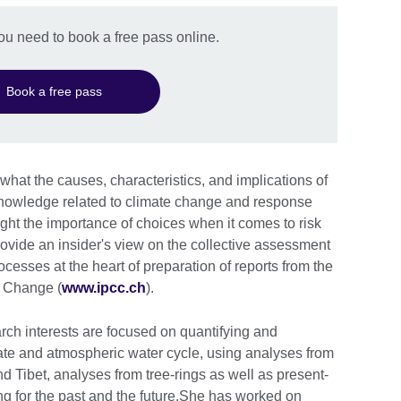
you need to book a free pass online.
Book a free pass
 what the causes, characteristics, and implications of
c knowledge related to climate change and response
hlight the importance of choices when it comes to risk
ovide an insider's view on the collective assessment
esses at the heart of preparation of reports from the
e Change (
www.ipcc.ch
).
rch interests are focused on quantifying and
te and atmospheric water cycle, using analyses from
nd Tibet, analyses from tree-rings as well as present-
ng for the past and the future.She has worked on