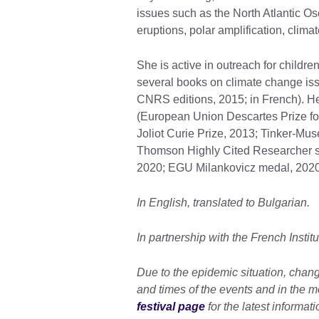
issues such as the North Atlantic Osc
eruptions, polar amplification, clim
She is active in outreach for childre
several books on climate change iss
CNRS editions, 2015; in French). H
(European Union Descartes Prize fo
Joliot Curie Prize, 2013; Tinker-Muse
Thomson Highly Cited Researcher s
2020; EGU Milankovicz medal, 2020
In English, translated to Bulgarian.
In partnership with the French Institu
Due to the epidemic situation, chan
and times of the events and in the mod
festival page
for the latest informati