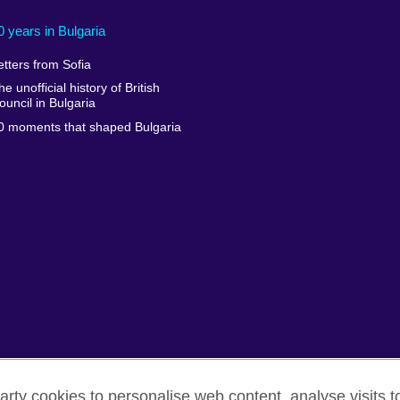
0 years in Bulgaria
etters from Sofia
he unofficial history of British
ouncil in Bulgaria
0 moments that shaped Bulgaria
arty cookies to personalise web content, analyse visits t