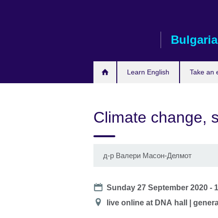
Skip
to
main
Bulgaria
content
Learn English
Take an
Climate change, s
д-р Валери Масон-Делмот
Date
Sunday 27 September 2020 -
Location
live online at DNА hall | gener