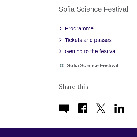
Sofia Science Festival
Programme
Tickets and passes
Getting to the festival
Category
Sofia Science Festival
icon
Share this