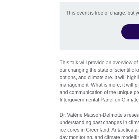
This event is free of charge, but 
This talk will provide an overview of
our changing the state of scientifi
options, and climate are. It will hig
management. What is more, it will pr
and communication of the unique proc
Intergovernmental Panel on Climat
Dr. Valérie Masson-Delmotte's resea
understanding past changes in clima
ice cores in Greenland, Antarctica a
day monitoring, and climate modelli