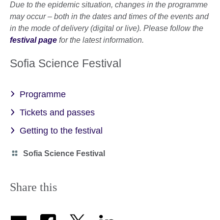
Due to the epidemic situation, changes in the programme
may occur
–
both in the dates and times of the events and
in the mode of delivery (digital or live). Please follow the
festival page
for the latest information.
Sofia Science Festival
Programme
Tickets and passes
Getting to the festival
Category
Sofia Science Festival
icon
Share this