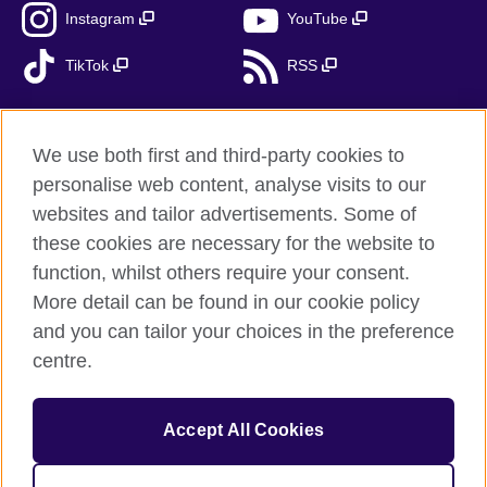
Instagram
YouTube
TikTok
RSS
We use both first and third-party cookies to
British Council global
personalise web content, analyse visits to our
Privacy and terms
websites and tailor advertisements. Some of
Accessibility
these cookies are necessary for the website to
function, whilst others require your consent.
Cookies
More detail can be found in our cookie policy
Sitemap
and you can tailor your choices in the preference
centre.
© 2026 British Council
The United Kingdom’s international organisation for cultural
relations and educational opportunities. A registered charity:
Accept All Cookies
209131 (England and Wales) SC037733 (Scotland). British
Council - branch Bulgaria is registered as a branch of a foreign
non-profit organisation in public benefit with local tax