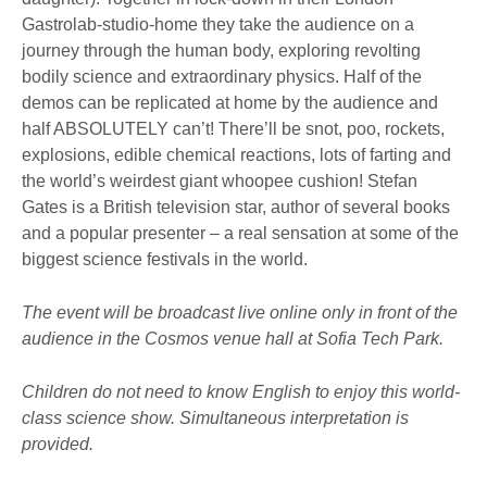
Gastrolab-studio-home they take the audience on a
journey through the human body, exploring revolting
bodily science and extraordinary physics. Half of the
demos can be replicated at home by the audience and
half ABSOLUTELY can’t! There’ll be snot, poo, rockets,
explosions, edible chemical reactions, lots of farting and
the world’s weirdest giant whoopee cushion! Stefan
Gates is a British television star, author of several books
and a popular presenter
–
a real sensation at some of the
biggest science festivals in the world.
The event will be broadcast live online only in front of the
audience in the Cosmos venue hall at Sofia Tech Park.
Children do not need to know English to enjoy this world-
class science show. Simultaneous interpretation is
provided.