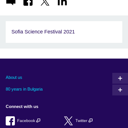
Sofia Science Festival 2021
About us
80 years in Bulgaria
Connect with us
Facebook
Twitter