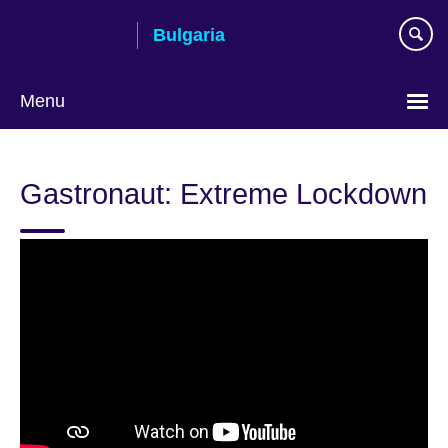
Skip
Bulgaria
to
main
content
Menu
Choose
your
Gastronaut: Extreme Lockdown
language