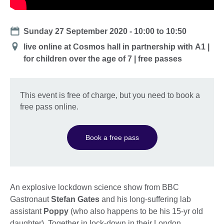
Date
Sunday 27 September 2020 -
10:00
to
10:50
Location
live online at Cosmos hall in partnership with А1 |
for children over the age of 7 | free passes
This event is free of charge, but you need to book a
free pass online.
Book a free pass
An explosive lockdown science show from BBC
Gastronaut
Stefan Gates
and his long-suffering lab
assistant
Poppy
(who also happens to be his 15-yr old
daughter). Together in lock-down in their London