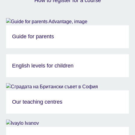
How to register for a course
Guide for parents
English levels for children
Our teaching centres