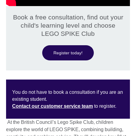
Book a free consultation, find out your
child's learning level and choose
LEGO SPIKE Club
Register today!
You do not have to book a consultation if you are an
existing student.
Contact our customer service team
to register.
At the British Council’s Lego Spike Club, children
explore the world of LEGO SPIKE, combining building,