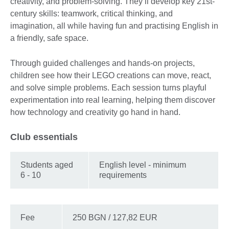
creativity, and problem-solving. They’ll develop key 21st-
century skills: teamwork, critical thinking, and
imagination, all while having fun and practising English in
a friendly, safe space.
Through guided challenges and hands-on projects,
children see how their LEGO creations can move, react,
and solve simple problems. Each session turns playful
experimentation into real learning, helping them discover
how technology and creativity go hand in hand.
Club essentials
Students aged
English level - minimum
6 - 10
requirements
Fee
250 BGN / 127,82 EUR