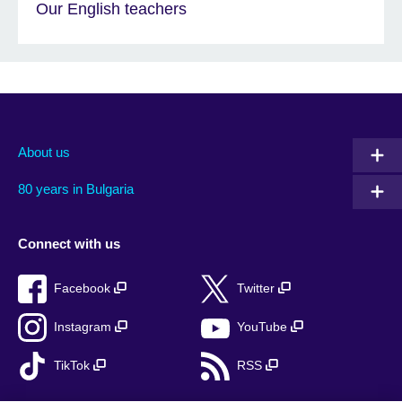
Our English teachers
About us
80 years in Bulgaria
Connect with us
Facebook
Twitter
Instagram
YouTube
TikTok
RSS