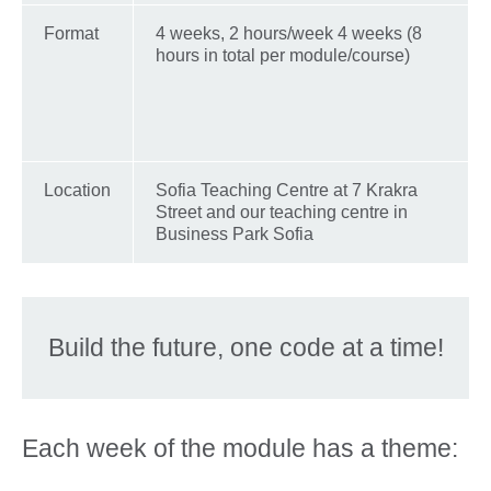
Format
4 weeks, 2 hours/week 4 weeks (8
hours in total per module/course)
Location
Sofia Teaching Centre at 7 Krakra
Street and our teaching centre in
Business Park Sofia
Build the future, one code at a time!
Each week of the module has a theme: