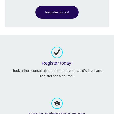
Register today!
Register today!
Book a free consultation to find out your child's level and
register for a course.