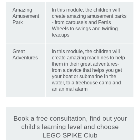
Amazing
In this module, the children will
Amusement
create amazing amusement parks
Park
- from carousels and Ferris
Wheels to swings and twirling
teacups.
Great
In this module, the children will
Adventures
create amazing machines to help
them in their great adventures-
from a device that helps you get
your boat or submarine in the
water, to a treehouse camp and
an animal alarm
Book a free consultation, find out your
child's learning level and choose
LEGO SPIKE Club