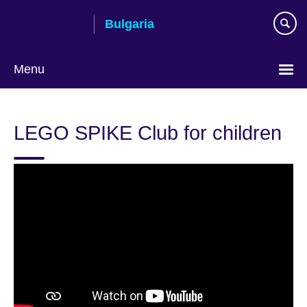
Skip
Bulgaria
to
main
content
Menu
Choose
your
LEGO SPIKE Club for children
language