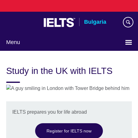
Skip
to
main
Bulgaria
content
Menu
Choose
your
Study in the UK with IELTS
language
IELTS prepares you for life abroad
Register for IELTS now