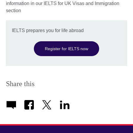
information in our IELTS for UK Visas and Immigration
section
IELTS prepares you for life abroad
Register for IELTS now
Share this