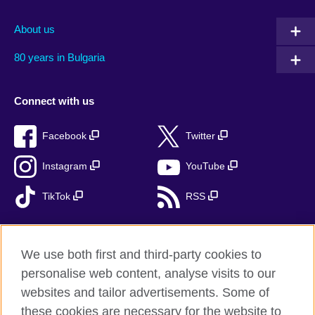
About us
80 years in Bulgaria
Connect with us
Facebook
Twitter
Instagram
YouTube
TikTok
RSS
We use both first and third-party cookies to
British Council global
personalise web content, analyse visits to our
Privacy and terms
websites and tailor advertisements. Some of
Accessibility
these cookies are necessary for the website to