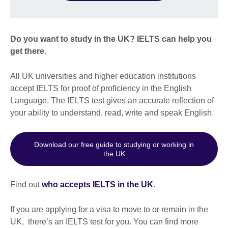
Do you want to study in the UK? IELTS can help you
get there.
All UK universities and higher education institutions
accept IELTS for proof of proficiency in the English
Language. The IELTS test gives an accurate reflection of
your ability to understand, read, write and speak English.
Download our free guide to studying or working in
the UK
Find out
who accepts IELTS in the UK
.
If you are applying for a visa to move to or remain in the
UK, there’s an IELTS test for you. You can find more