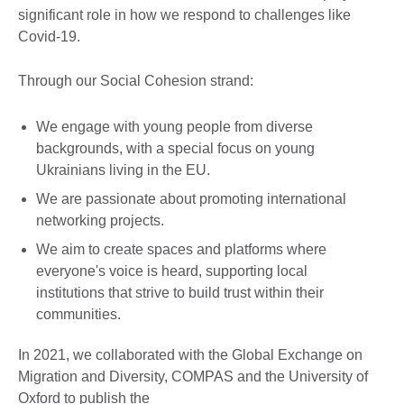
significant role in how we respond to challenges like
Covid-19.
Through our Social Cohesion strand:
We engage with young people from diverse
backgrounds, with a special focus on young
Ukrainians living in the EU.
We are passionate about promoting international
networking projects.
We aim to create spaces and platforms where
everyone's voice is heard, supporting local
institutions that strive to build trust within their
communities.
In 2021, we collaborated with the Global Exchange on
Migration and Diversity, COMPAS and the University of
Oxford to publish the