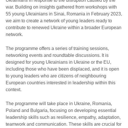
Ukrainians in response to the disruption caused by the
war. Building on insights gathered from workshops with
55 young Ukrainians in Sinai, Romania in February 2023,
we aim to create a network of young leaders ready to
contribute to renewed Ukraine within a broader European
network.
The programme offers a series of training sessions,
networking events and roundtable discussions. It is
designed for young Ukrainians in Ukraine or the EU,
including those who have been displaced, and it is open
to young leaders who are citizens of neighbouring
European countries interested in leadership within this
context.
The programme will take place in Ukraine, Romania,
Poland and Bulgaria, focusing on developing essential
leadership skills such as resilience, empathy, adaptation,
teamwork and communication. These skills are crucial for