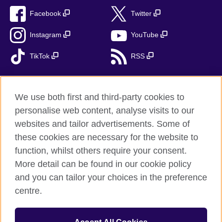
Facebook
Twitter
Instagram
YouTube
TikTok
RSS
We use both first and third-party cookies to
British Council global
personalise web content, analyse visits to our
Privacy and terms
websites and tailor advertisements. Some of
Accessibility
these cookies are necessary for the website to
Cookies
function, whilst others require your consent.
More detail can be found in our cookie policy
Sitemap
and you can tailor your choices in the preference
centre.
© 2026 British Council
The United Kingdom’s international organisation for cultural
relations and educational opportunities. A registered charity: