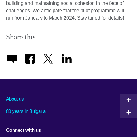
building and maintaining social cohesion in the face of
challenges. We anticipate that the pilot programme will
run from January to March 2024. Stay tuned for details!
Share this
About us
80 years in Bulgaria
Connect with us