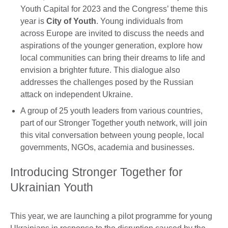
Youth Capital for 2023 and the Congress’ theme this
year is
City of Youth
. Young individuals from
across Europe are invited to discuss the needs and
aspirations of the younger generation, explore how
local communities can bring their dreams to life and
envision a brighter future. This dialogue also
addresses the challenges posed by the Russian
attack on independent Ukraine.
A group of 25 youth leaders from various countries,
part of our Stronger Together youth network, will join
this vital conversation between young people, local
governments, NGOs, academia and businesses.
Introducing Stronger Together for
Ukrainian Youth
This year, we are launching a pilot programme for young