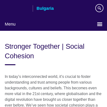
Skip
Bulgaria
to
main
content
Menu
Choose
your
Stronger Together | Social
language
Cohesion
In today’s interconnected world, it’s crucial to foster
understanding and trust among people from various
backgrounds, cultures and beliefs. This becomes even
more vital in the 21st century, where globalisation and the
digital revolution have brought us closer together than
ever before. We’ve seen how societal cohesion plays a