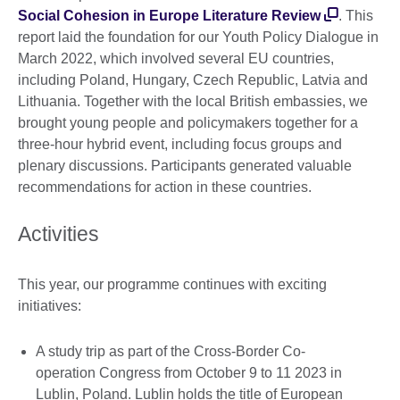
Social Cohesion in Europe Literature Review
. This
report laid the foundation for our Youth Policy Dialogue in
March 2022, which involved several EU countries,
including Poland, Hungary, Czech Republic, Latvia and
Lithuania. Together with the local British embassies, we
brought young people and policymakers together for a
three-hour hybrid event, including focus groups and
plenary discussions. Participants generated valuable
recommendations for action in these countries.
Activities
This year, our programme continues with exciting
initiatives:
A study trip as part of the Cross-Border Co-
operation Congress from October 9 to 11 2023 in
Lublin, Poland. Lublin holds the title of European