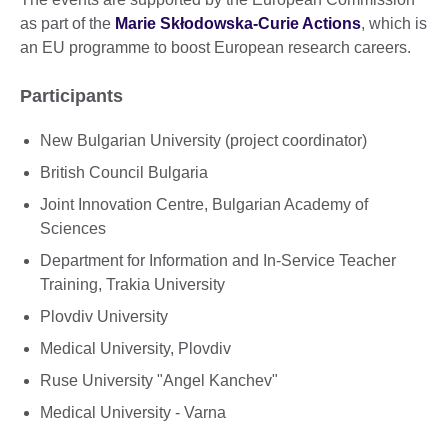
as part of the
Marie Skłodowska-Curie Actions
, which is
an EU programme to boost European research careers.
Participants
New Bulgarian University (project coordinator)
British Council Bulgaria
Joint Innovation Centre, Bulgarian Academy of
Sciences
Department for Information and In-Service Teacher
Training, Trakia University
Plovdiv University
Medical University, Plovdiv
Ruse University "Angel Kanchev"
Medical University - Varna