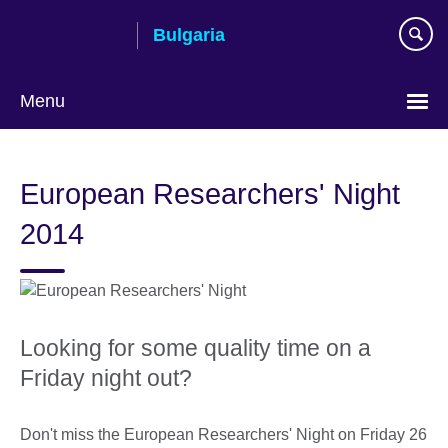
Skip
Bulgaria
to
main
content
Menu
Choose
your
European Researchers' Night
language
2014
Looking for some quality time on a
Friday night out?
Don't miss the European Researchers' Night on Friday 26