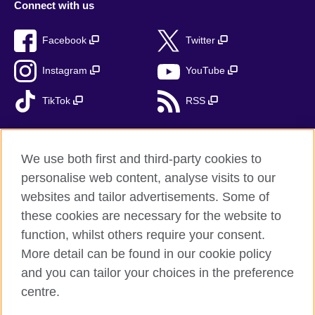
Connect with us
Facebook
Twitter
Instagram
YouTube
TikTok
RSS
We use both first and third-party cookies to
British Council global
personalise web content, analyse visits to our
Privacy and terms
websites and tailor advertisements. Some of
Accessibility
these cookies are necessary for the website to
function, whilst others require your consent.
Cookies
More detail can be found in our cookie policy
Sitemap
and you can tailor your choices in the preference
centre.
© 2026 British Council
The United Kingdom’s international organisation for cultural