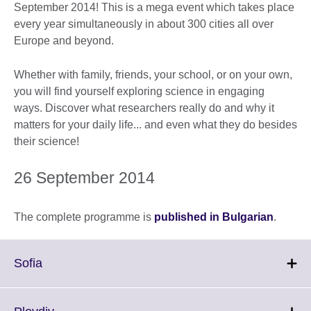
September 2014! This is a mega event which takes place
every year simultaneously in about 300 cities all over
Europe and beyond.
Whether with family, friends, your school, or on your own,
you will find yourself exploring science in engaging
ways. Discover what researchers really do and why it
matters for your daily life... and even what they do besides
their science!
26 September 2014
The complete programme is
published in Bulgarian
.
Click
Sofia
to
expand.
More