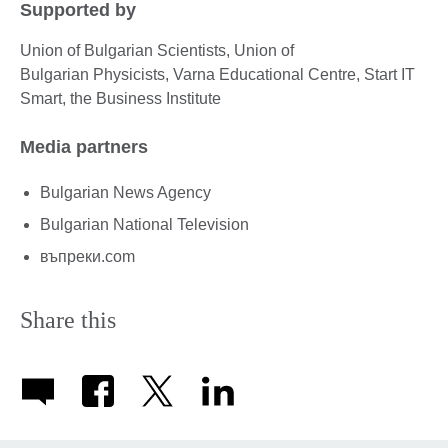
Supported by
Union of Bulgarian Scientists, Union of
Bulgarian Physicists, Varna Educational Centre, Start IT
Smart, the Business Institute
Media partners
Bulgarian News Agency
Bulgarian National Television
въпреки.com
Share this