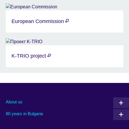
European Commission
K-TRIO project
About us
80 years in Bulgaria